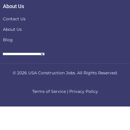
About Us
Contact Us
About Us
Blog
© 2026
USA Construction Jobs
. All Rights Reserved.
Terms of Service
|
Privacy Policy