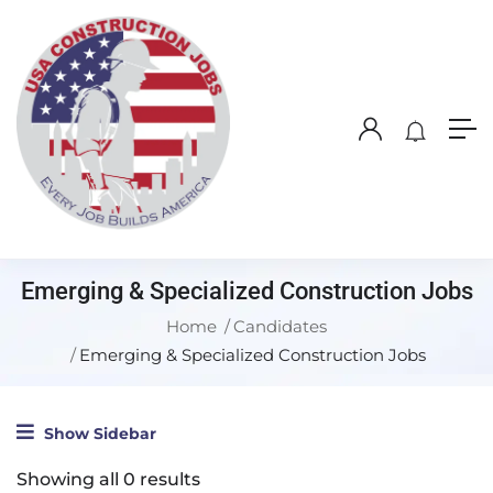
Emerging & Specialized Construction Jobs
Home
Candidates
Emerging & Specialized Construction Jobs
Show Sidebar
Showing all 0 results