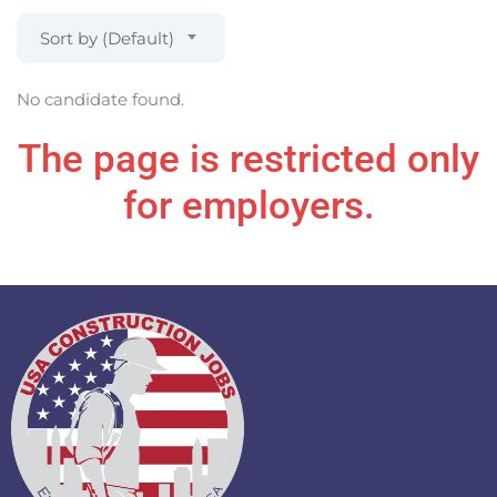
Sort by (Default)
No candidate found.
The page is restricted only
for employers.