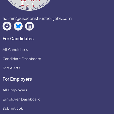
admin@usaconstructionjobs.com
For Candidates
All Candidates
Candidate Dashboard
Job Alerts
For Employers
All Employers
Employer Dashboard
Submit Job