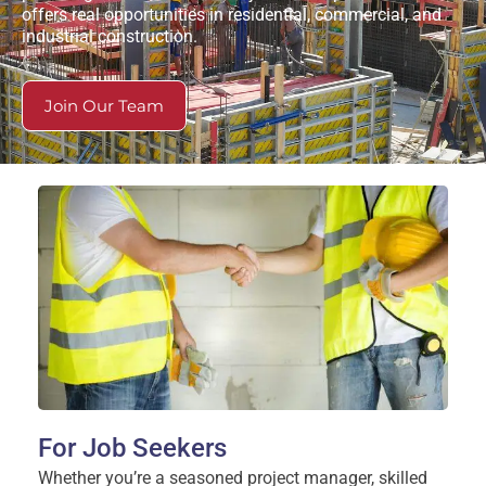
offers real opportunities in residential, commercial, and
industrial construction.
Join Our Team
For Job Seekers
Whether you’re a seasoned project manager, skilled