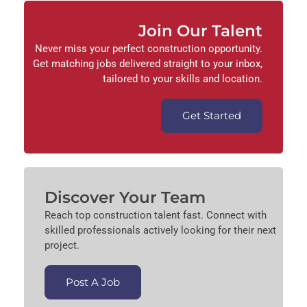
Join Our Talent
Never miss your perfect construction opportunity.
Get matching jobs delivered straight to your inbox,
tailored to your skills and location.
Get Started
Discover Your Team
Reach top construction talent fast. Connect with
skilled professionals actively looking for their next
project.
Post A Job