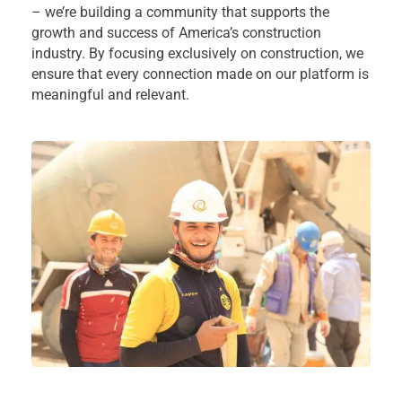
– we’re building a community that supports the
growth and success of America’s construction
industry. By focusing exclusively on construction, we
ensure that every connection made on our platform is
meaningful and relevant.