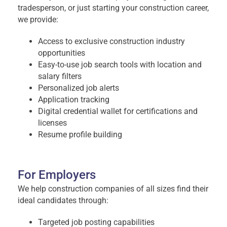
tradesperson, or just starting your construction career,
we provide:
Access to exclusive construction industry
opportunities
Easy-to-use job search tools with location and
salary filters
Personalized job alerts
Application tracking
Digital credential wallet for certifications and
licenses
Resume profile building
For Employers
We help construction companies of all sizes find their
ideal candidates through:
Targeted job posting capabilities