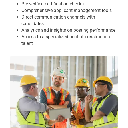
Pre-verified certification checks
Comprehensive applicant management tools
Direct communication channels with
candidates
Analytics and insights on posting performance
Access to a specialized pool of construction
talent