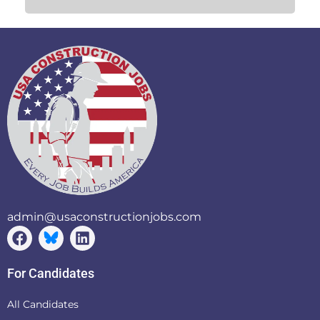
admin@usaconstructionjobs.com
For Candidates
All Candidates