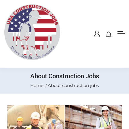
About Construction Jobs
Home
About construction jobs