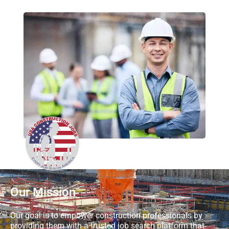
Our Mission
Our goal is to empower construction professionals by
providing them with a trusted job search platform that