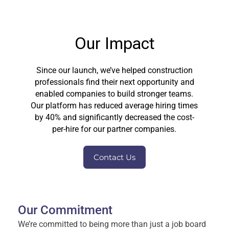
Our Impact
Since our launch, we’ve helped construction
professionals find their next opportunity and
enabled companies to build stronger teams.
Our platform has reduced average hiring times
by 40% and significantly decreased the cost-
per-hire for our partner companies.
Contact Us
Our Commitment
We’re committed to being more than just a job board