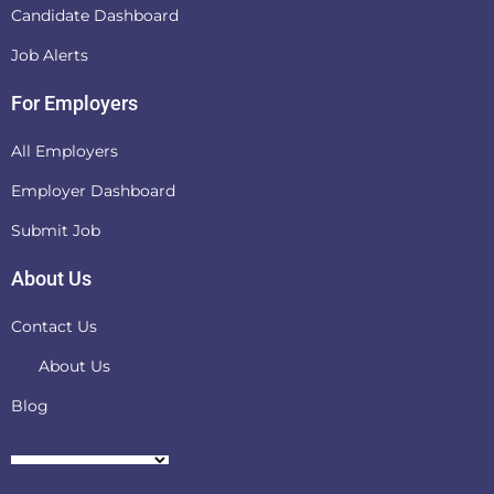
Candidate Dashboard
Job Alerts
For Employers
All Employers
Employer Dashboard
Submit Job
About Us
Contact Us
About Us
Blog