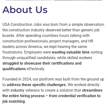
About Us
USA Construction Jobs was born from a simple observation:
the construction industry deserved better than generic job
boards. After spending countless hours talking with
construction professionals, project managers, and HR
leaders across America, we kept hearing the same
frustrations. Employers were
wasting valuable time
sorting
through unqualified candidates, while skilled workers
struggled to showcase their certifications and
qualifications
effectively.
Founded in 2024, our platform was built from the ground up
to
address these specific challenges.
We worked directly
with
industry
veterans to create a solution that
streamlines
the entire hiring process – from credential verification to
job matching
.