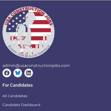
admin@usaconstructionjobs.com
For Candidates
All Candidates
Candidate Dashboard