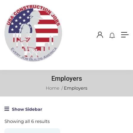
Employers
Home
Employers
Show Sidebar
Showing all 6 results