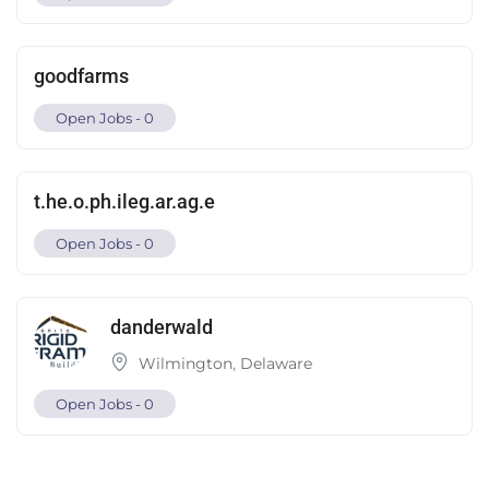
goodfarms
Open Jobs -
0
t.he.o.ph.ileg.ar.ag.e
Open Jobs -
0
danderwald
Wilmington
,
Delaware
Open Jobs -
0