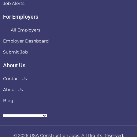
Job Alerts
For Employers
All Employers
Employer Dashboard
Submit Job
About Us
Contact Us
About Us
Blog
© 2026
USA Construction Jobs
. All Rights Reserved.