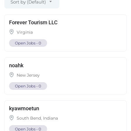
Sort by (Default)
Forever Tourism LLC
Virginia
Open Jobs -
0
noahk
New Jersey
Open Jobs -
0
kyawmoetun
South Bend
,
Indiana
Open Jobs -
0