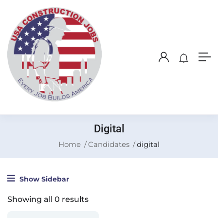
Digital
Home
Candidates
digital
Show Sidebar
Showing all 0 results