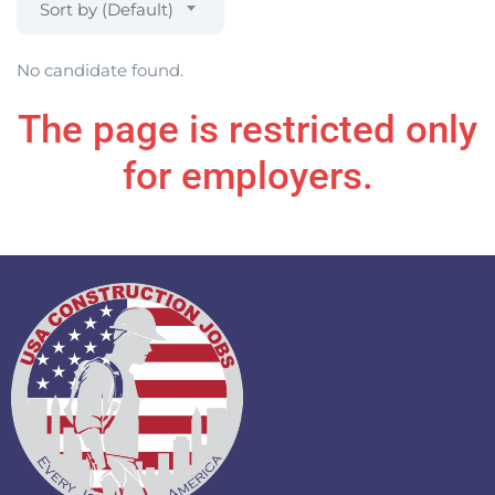
Sort by (Default)
No candidate found.
The page is restricted only
for employers.