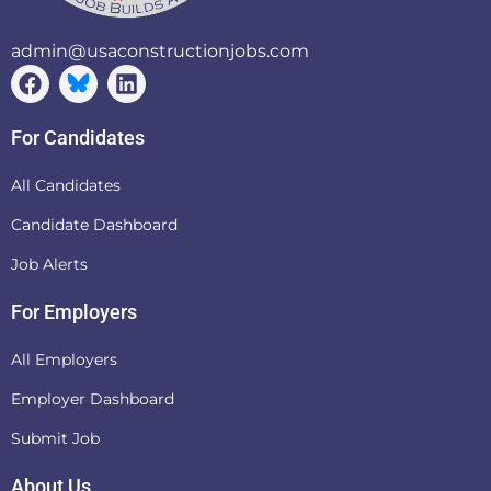
admin@usaconstructionjobs.com
For Candidates
All Candidates
Candidate Dashboard
Job Alerts
For Employers
All Employers
Employer Dashboard
Submit Job
About Us