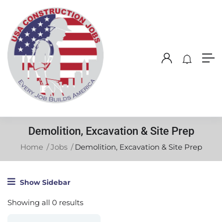
Demolition, Excavation & Site Prep
Home
Jobs
Demolition, Excavation & Site Prep
Show Sidebar
Showing all 0 results