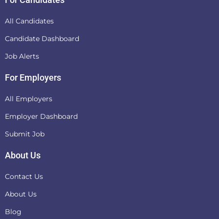
All Candidates
Candidate Dashboard
Job Alerts
For Employers
All Employers
Employer Dashboard
Submit Job
About Us
Contact Us
About Us
Blog