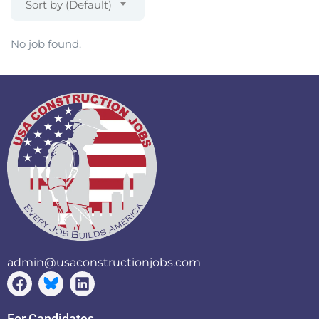
Sort by (Default)
No job found.
admin@usaconstructionjobs.com
For Candidates