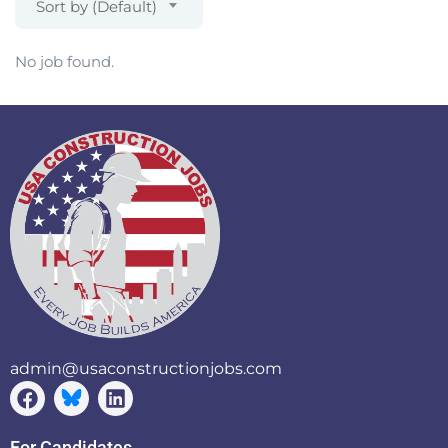
Sort by (Default)
No job found.
admin@usaconstructionjobs.com
For Candidates