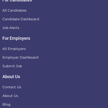
All Candidates
Candidate Dashboard
Job Alerts
For Employers
All Employers
Employer Dashboard
Submit Job
About Us
Contact Us
About Us
Blog