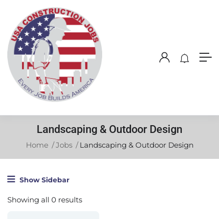
Landscaping & Outdoor Design
Home
Jobs
Landscaping & Outdoor Design
Show Sidebar
Showing all 0 results