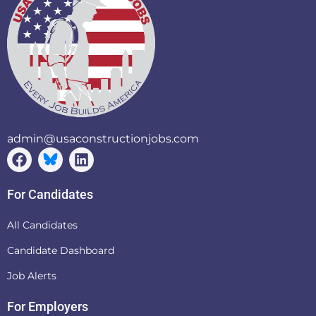
admin@usaconstructionjobs.com
For Candidates
All Candidates
Candidate Dashboard
Job Alerts
For Employers