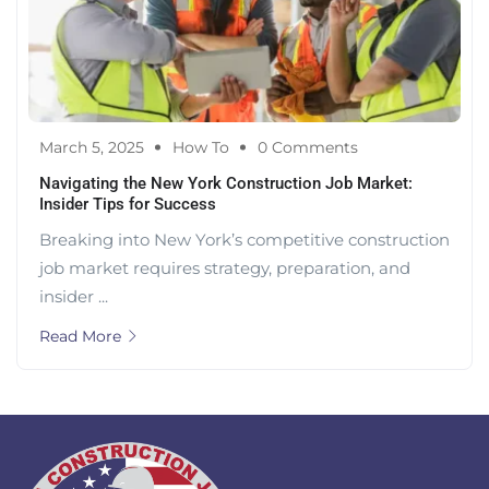
March 5, 2025
How To
0 Comments
Navigating the New York Construction Job Market:
Insider Tips for Success
Breaking into New York’s competitive construction
job market requires strategy, preparation, and
insider ...
Read More