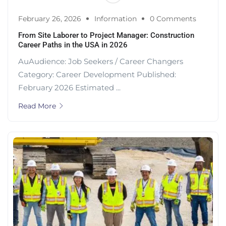
February 26, 2026
Information
0 Comments
From Site Laborer to Project Manager: Construction
Career Paths in the USA in 2026
AuAudience: Job Seekers / Career Changers
Category: Career Development Published:
February 2026 Estimated ...
Read More