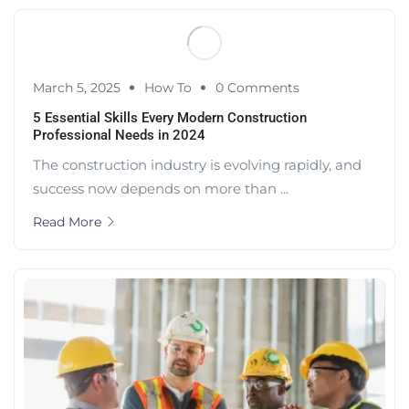
March 5, 2025
How To
0 Comments
5 Essential Skills Every Modern Construction
Professional Needs in 2024
The construction industry is evolving rapidly, and
success now depends on more than ...
Read More