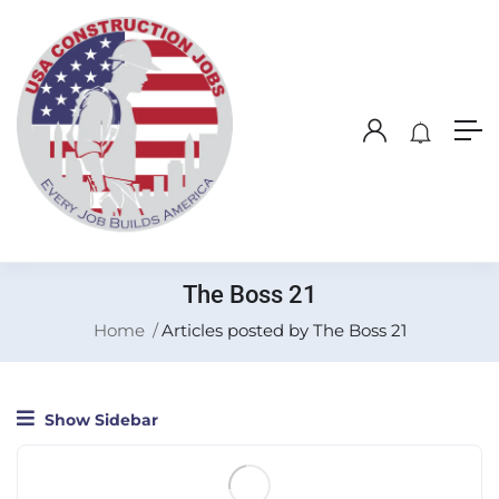
The Boss 21
Home
Articles posted by The Boss 21
Show Sidebar