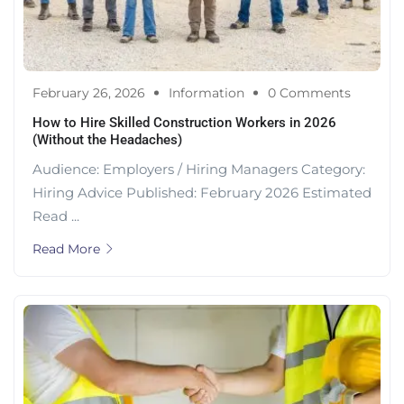
February 26, 2026
Information
0 Comments
How to Hire Skilled Construction Workers in 2026
(Without the Headaches)
Audience: Employers / Hiring Managers Category:
Hiring Advice Published: February 2026 Estimated
Read ...
Read More