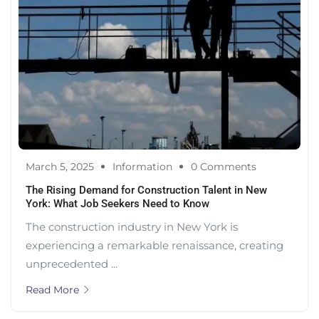
March 5, 2025
Information
0 Comments
The Rising Demand for Construction Talent in New
York: What Job Seekers Need to Know
The construction industry in New York is
experiencing a remarkable renaissance, creating
unprecedented ...
Read More