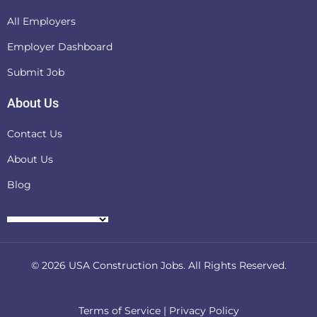
All Employers
Employer Dashboard
Submit Job
About Us
Contact Us
About Us
Blog
© 2026
USA Construction Jobs
. All Rights Reserved.
Terms of Service
|
Privacy Policy