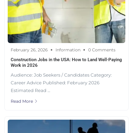
February 26, 2026
Information
0 Comments
Construction Jobs in the USA: How to Land Well-Paying
Work in 2026
Audience: Job Seekers / Candidates Category:
Career Advice Published: February 2026
Estimated Read ...
Read More