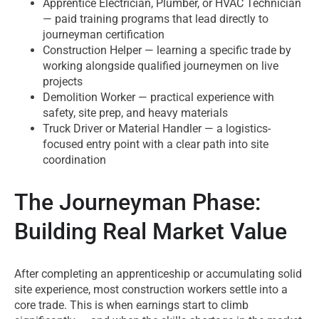
Apprentice Electrician, Plumber, or HVAC Technician
— paid training programs that lead directly to
journeyman certification
Construction Helper — learning a specific trade by
working alongside qualified journeymen on live
projects
Demolition Worker — practical experience with
safety, site prep, and heavy materials
Truck Driver or Material Handler — a logistics-
focused entry point with a clear path into site
coordination
The Journeyman Phase:
Building Real Market Value
After completing an apprenticeship or accumulating solid
site experience, most construction workers settle into a
core trade. This is when earnings start to climb