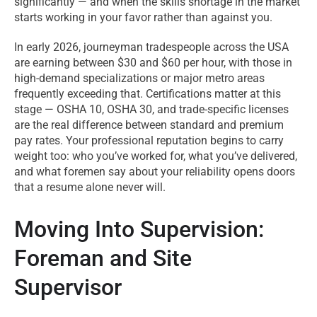
significantly — and when the skills shortage in the market
starts working in your favor rather than against you.
In early 2026, journeyman tradespeople across the USA
are earning between $30 and $60 per hour, with those in
high-demand specializations or major metro areas
frequently exceeding that. Certifications matter at this
stage — OSHA 10, OSHA 30, and trade-specific licenses
are the real difference between standard and premium
pay rates. Your professional reputation begins to carry
weight too: who you’ve worked for, what you’ve delivered,
and what foremen say about your reliability opens doors
that a resume alone never will.
Moving Into Supervision:
Foreman and Site
Supervisor