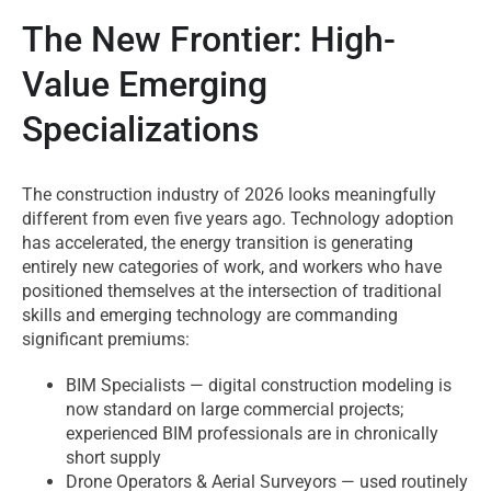
The New Frontier: High-
Value Emerging
Specializations
The construction industry of 2026 looks meaningfully
different from even five years ago. Technology adoption
has accelerated, the energy transition is generating
entirely new categories of work, and workers who have
positioned themselves at the intersection of traditional
skills and emerging technology are commanding
significant premiums:
BIM Specialists — digital construction modeling is
now standard on large commercial projects;
experienced BIM professionals are in chronically
short supply
Drone Operators & Aerial Surveyors — used routinely