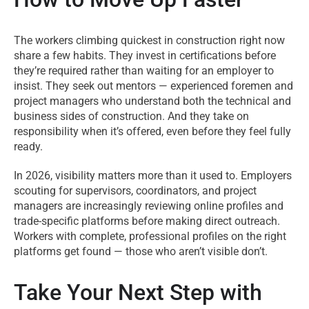
The workers climbing quickest in construction right now
share a few habits. They invest in certifications before
they’re required rather than waiting for an employer to
insist. They seek out mentors — experienced foremen and
project managers who understand both the technical and
business sides of construction. And they take on
responsibility when it’s offered, even before they feel fully
ready.
In 2026, visibility matters more than it used to. Employers
scouting for supervisors, coordinators, and project
managers are increasingly reviewing online profiles and
trade-specific platforms before making direct outreach.
Workers with complete, professional profiles on the right
platforms get found — those who aren’t visible don’t.
Take Your Next Step with