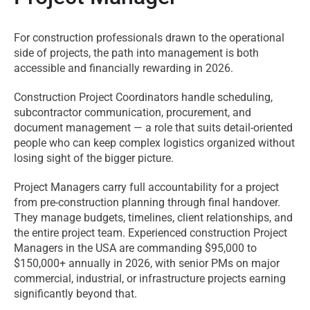
For construction professionals drawn to the operational
side of projects, the path into management is both
accessible and financially rewarding in 2026.
Construction Project Coordinators handle scheduling,
subcontractor communication, procurement, and
document management — a role that suits detail-oriented
people who can keep complex logistics organized without
losing sight of the bigger picture.
Project Managers carry full accountability for a project
from pre-construction planning through final handover.
They manage budgets, timelines, client relationships, and
the entire project team. Experienced construction Project
Managers in the USA are commanding $95,000 to
$150,000+ annually in 2026, with senior PMs on major
commercial, industrial, or infrastructure projects earning
significantly beyond that.