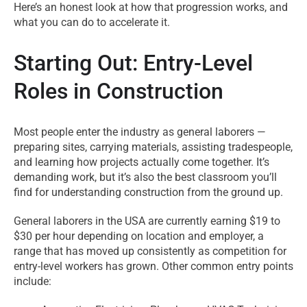
Here’s an honest look at how that progression works, and
what you can do to accelerate it.
Starting Out: Entry-Level
Roles in Construction
Most people enter the industry as general laborers —
preparing sites, carrying materials, assisting tradespeople,
and learning how projects actually come together. It’s
demanding work, but it’s also the best classroom you’ll
find for understanding construction from the ground up.
General laborers in the USA are currently earning $19 to
$30 per hour depending on location and employer, a
range that has moved up consistently as competition for
entry-level workers has grown. Other common entry points
include: