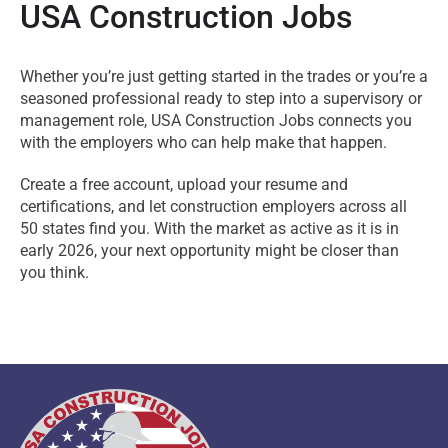
USA Construction Jobs
Whether you’re just getting started in the trades or you’re a
seasoned professional ready to step into a supervisory or
management role, USA Construction Jobs connects you
with the employers who can help make that happen.
Create a free account, upload your resume and
certifications, and let construction employers across all
50 states find you. With the market as active as it is in
early 2026, your next opportunity might be closer than
you think.