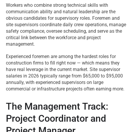
Workers who combine strong technical skills with
communication ability and natural leadership are the
obvious candidates for supervisory roles. Foremen and
site supervisors coordinate daily crew operations, manage
safety compliance, oversee scheduling, and serve as the
critical link between the workforce and project
management.
Experienced foremen are among the hardest roles for
construction firms to fill right now — which means they
have real leverage in the current market. Site supervisor
salaries in 2026 typically range from $65,000 to $95,000
annually, with experienced supervisors on large
commercial or infrastructure projects often earning more.
The Management Track:
Project Coordinator and
Project Manager