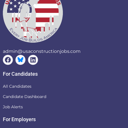
admin@usaconstructionjobs.com
For Candidates
All Candidates
Candidate Dashboard
Job Alerts
For Employers