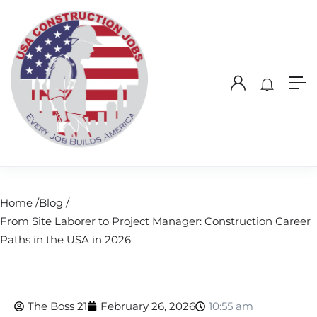
Home /
Blog /
From Site Laborer to Project Manager: Construction Career
Paths in the USA in 2026
The Boss 21
February 26, 2026
10:55 am