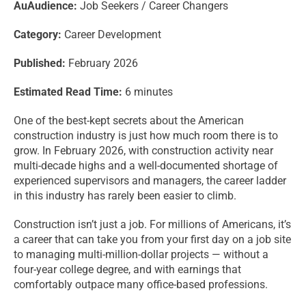
Au
Audience:
Job Seekers / Career Changers
Category:
Career Development
Published:
February 2026
Estimated Read Time:
6 minutes
One of the best-kept secrets about the American
construction industry is just how much room there is to
grow. In February 2026, with construction activity near
multi-decade highs and a well-documented shortage of
experienced supervisors and managers, the career ladder
in this industry has rarely been easier to climb.
Construction isn’t just a job. For millions of Americans, it’s
a career that can take you from your first day on a job site
to managing multi-million-dollar projects — without a
four-year college degree, and with earnings that
comfortably outpace many office-based professions.