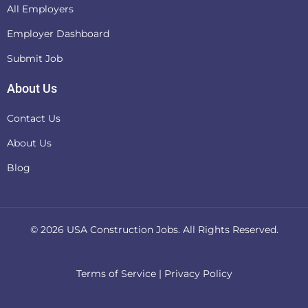
All Employers
Employer Dashboard
Submit Job
About Us
Contact Us
About Us
Blog
© 2026
USA Construction Jobs
. All Rights Reserved.
Terms of Service
|
Privacy Policy