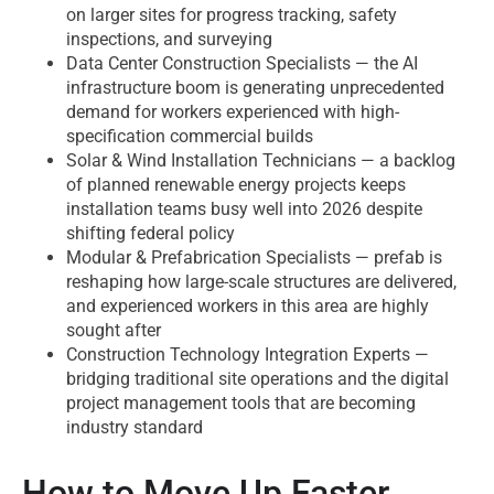
on larger sites for progress tracking, safety
inspections, and surveying
Data Center Construction Specialists — the AI
infrastructure boom is generating unprecedented
demand for workers experienced with high-
specification commercial builds
Solar & Wind Installation Technicians — a backlog
of planned renewable energy projects keeps
installation teams busy well into 2026 despite
shifting federal policy
Modular & Prefabrication Specialists — prefab is
reshaping how large-scale structures are delivered,
and experienced workers in this area are highly
sought after
Construction Technology Integration Experts —
bridging traditional site operations and the digital
project management tools that are becoming
industry standard
How to Move Up Faster