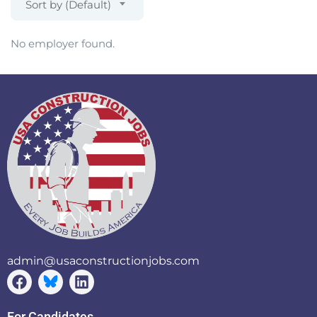
Sort by (Default)
No employer found.
admin@usaconstructionjobs.com
For Candidates