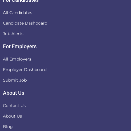
All Candidates
Candidate Dashboard
Job Alerts
For Employers
All Employers
Employer Dashboard
Submit Job
About Us
Contact Us
About Us
Blog