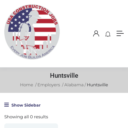
Huntsville
Home
Employers
Alabama
Huntsville
Show Sidebar
Showing all 0 results