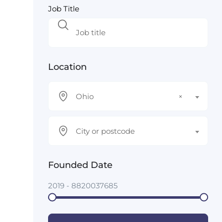
Job Title
Location
Ohio
×
City or postcode
Founded Date
2019
-
8820037685