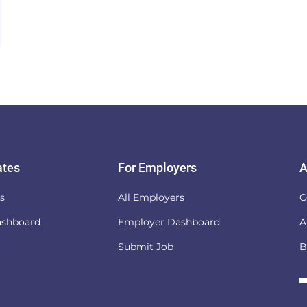
ates
For Employers
A
es
All Employers
C
ashboard
Employer Dashboard
A
Submit Job
B