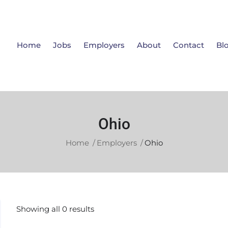
Home
Jobs
Employers
About
Contact
Bl
Ohio
Home
Employers
Ohio
Showing all 0 results