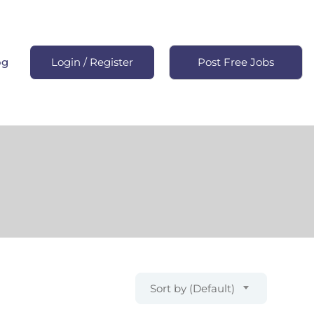
og
Login
/
Register
Post Free Jobs
Sort by (Default)