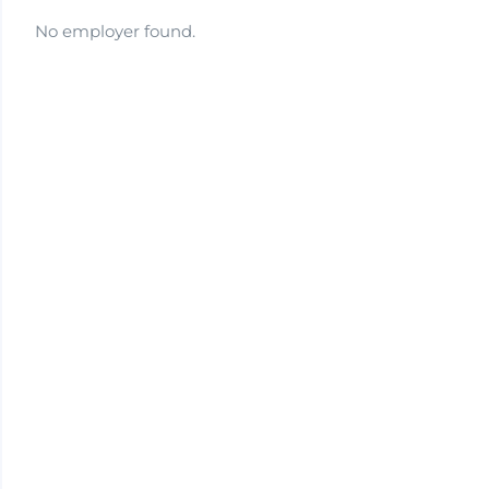
No employer found.