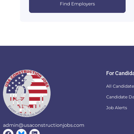
Find Employers
For Candid
All Candidat
Candidate D
Job Alerts
admin@usaconstructionjobs.com