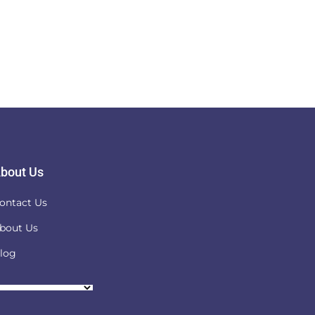
bout Us
ontact Us
bout Us
log