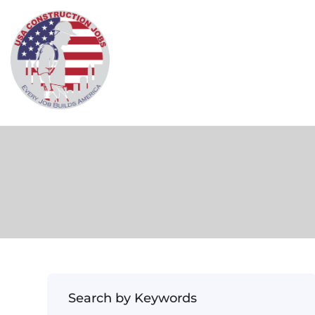
Search by Keywords